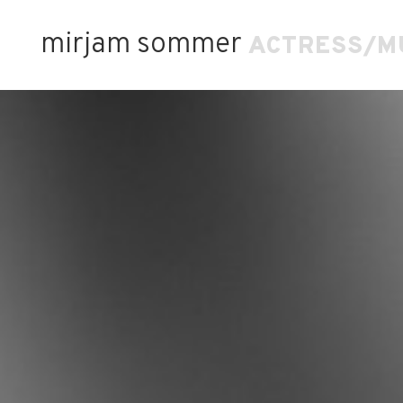
mirjam sommer
ACTRESS/M