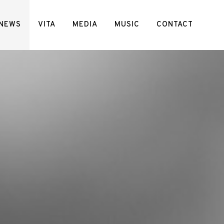
NEWS
VITA
MEDIA
MUSIC
CONTACT