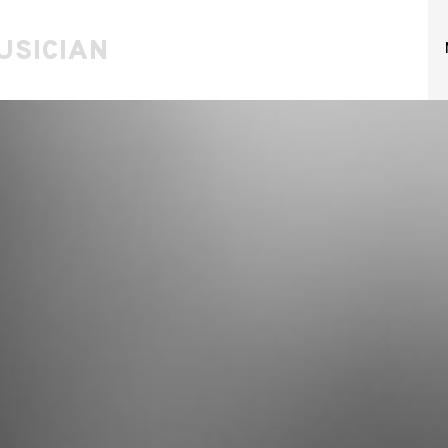
USICIAN